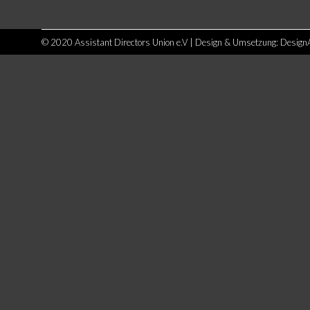
© 2020 Assistant Directors Union e.V | Design & Umsetzung:
Design