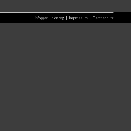
info@ad-union.org
|
Impressum
|
Datenschutz