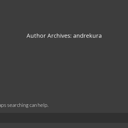
Author Archives:
andrekura
aps searching can help.