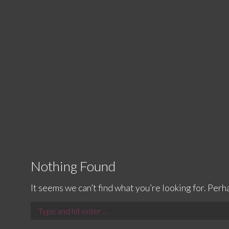
Nothing Found
It seems we can’t find what you’re looking for. Perh
Search: